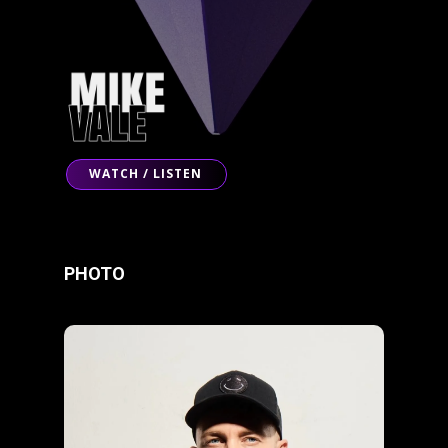
WATCH / LISTEN
PHOTO