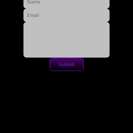
Submit