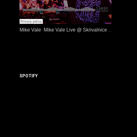
Mike Vale
Mike Vale Live @ Skrivalnice | Metalna, Maribor | 19.06.26
·
SPOTIFY