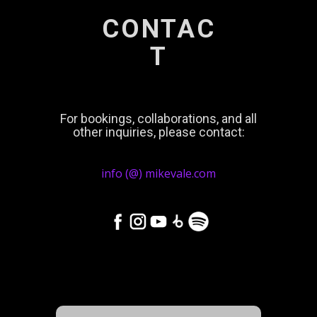
CONTAC
T
For bookings, collaborations, and all
other inquiries, please contact:
info (@) mikevale.com