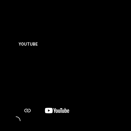
YOUTUBE