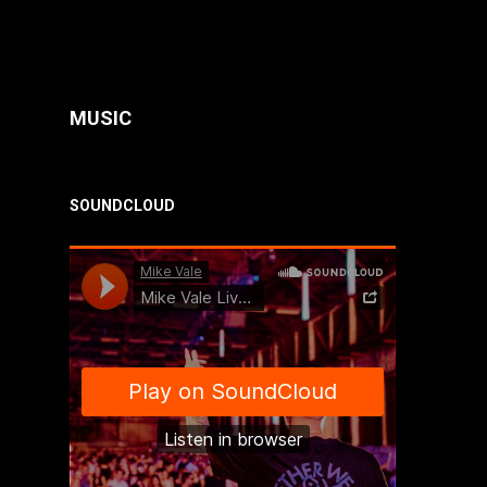
MUSIC
SOUNDCLOUD